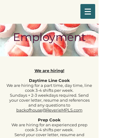
Employment
We are hiring!
Daytime Line Cook
We are hiring for a part time, day time, line
cook 3-4 shifts per week.
Sundays + 2-3 weekdays required.
Send
your cover letter, resume and references
and any questions to
backofhouse
@ReverieMPLS.com
Prep Cook
We are hiring for an experienced prep
cook 3-4 shifts per week.
Send your cover letter, resume and